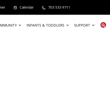
rner
Calendar
703-533-9711
MMUNITY
INFANTS & TODDLERS
SUPPORT