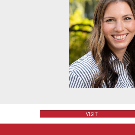
VISIT