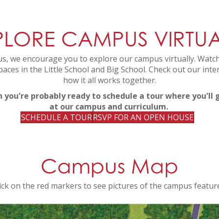
PLORE CAMPUS VIRTUA
s, we encourage you to explore our campus virtually. Watch
paces in the Little School and Big School. Check out our int
how it all works together.
n you're probably ready to schedule a tour where you'll
at our campus and curriculum.
SCHEDULE A TOUR
RSVP FOR AN OPEN HOUSE
Campus Map
ick on the red markers to see pictures of the campus featur