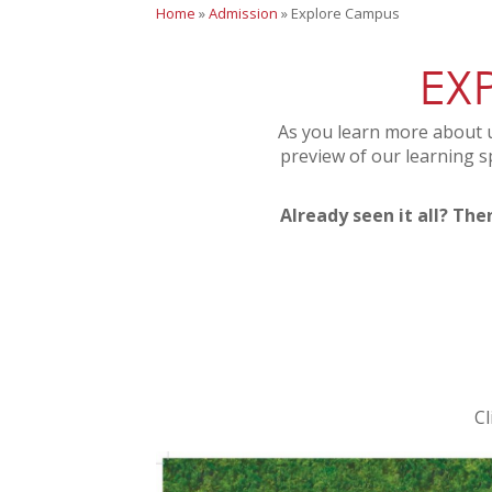
Home
»
Admission
»
Explore Campus
EX
As you learn more about u
preview of our learning s
Already seen it all? The
Cl