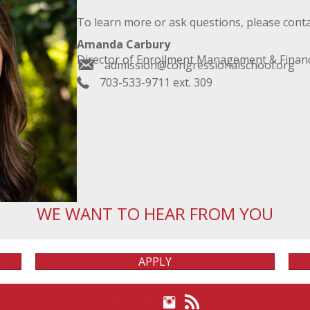
To learn more or ask questions, please conta
Amanda Carbury
Director of Enrollment Management & Financ
admission@congressionalschool.org
703-533-9711 ext. 309
WE WANT TO HEAR FROM YOU
APPLY
View on Instagram
View on Facebook
View on Vimeo
View our Blog