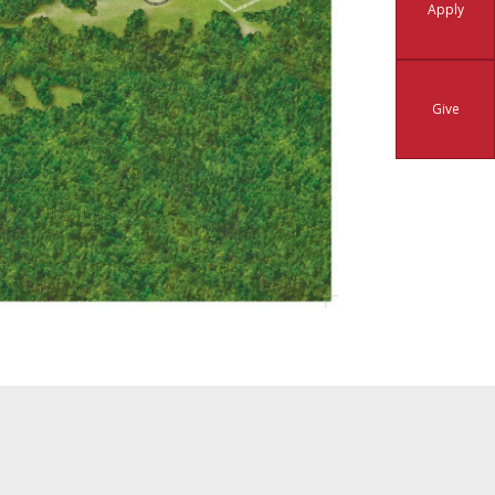
Apply
Give