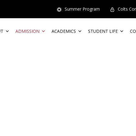
Summer Program
Colts Co
UT
ADMISSION
ACADEMICS
STUDENT LIFE
CO