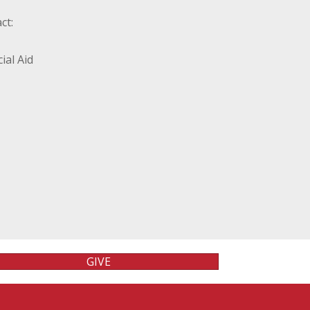
ct:
ial Aid
GIVE