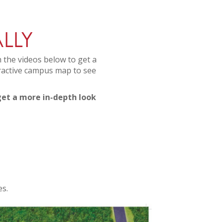
LLY
 the videos below to get a
eractive campus map to see
 get a more in-depth look
es.