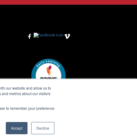
View on Facebook
View on Instagram
View on Vimeo
ith our website and allow us to
 and metrics about our visitors
rowser to remember your preference
Accept
Decline