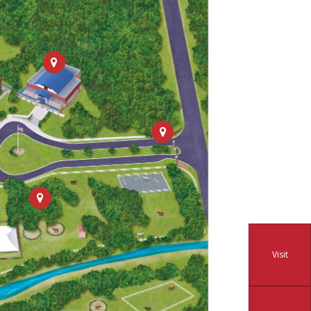
Visit